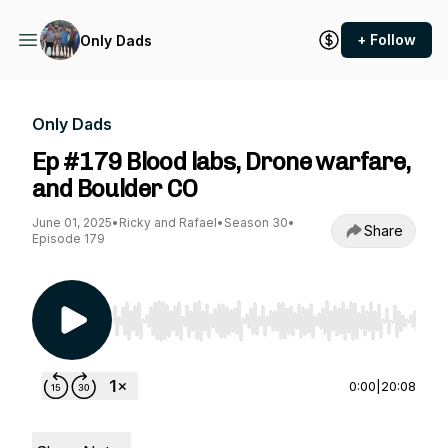
+ Follow
Only Dads
Only Dads
Ep #179 Blood labs, Drone warfare,
and Boulder CO
June 01, 2025
•
Ricky and Rafael
•
Season 30
•
Share
Episode 179
Use Left/Right to seek, Home/End to jump to st
0:00
|
20:08