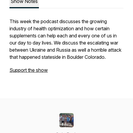
Show Notes
This week the podcast discusses the growing
industry of health optimization and how certain
supplements can help each and every one of us in
our day to day lives. We discuss the escalating war
between Ukraine and Russia as well a horrible attack
that happened stateside in Boulder Colorado.
Support the show